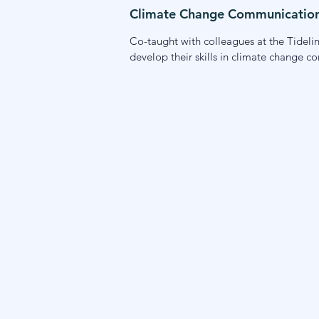
Climate Change Communication 
Co-taught with colleagues at the Tideline
develop their skills in climate change c
engagement while learning from Alaska-
tools to communicate about climate cha