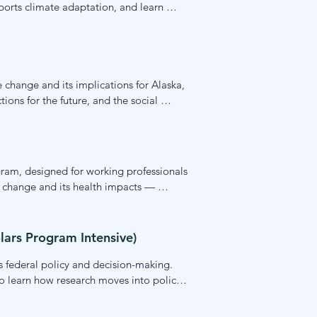
rts climate adaptation, and learn 
ctitioners, and others wanting to work at 
 change and its implications for Alaska, 
ons for the future, and the social 
cience and how individuals and 
gram, designed for working professionals 
 change and its health impacts — 
munities. Students leave with practical 
rk.
lars Program Intensive)
 federal policy and decision-making. 
to learn how research moves into policy 
nding of the science-policy interface 