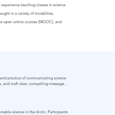
e experience teaching classes in science
ught in a variety of modalities,
sive open online courses (MOOC), and
y and practice of communicating science 
, and craft clear, compelling messages 
roaches that students can apply to 
nable science in the Arctic. Participants 