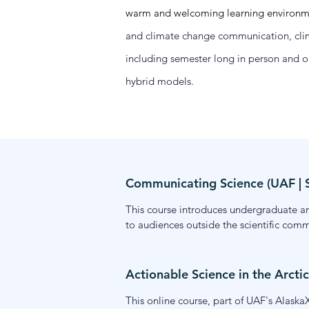
warm and welcoming learning environment
and climate change communication, clima
including semester long in person and o
hybrid models.
Communicating Science (UAF |
This course introduces undergraduate and
to audiences outside the scientific comm
across formats. Drawing on communicatio
their own scientific work. Offered onlin
Actionable Science in the Arctic
This online course, part of UAF's AlaskaX