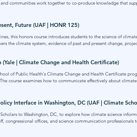
, and communities work together to co-produce knowledge that suppo
nce-society partnerships. The course is designed for researchers, pra
king.
esent, Future (UAF | HONR 125)
nes, this honors course introduces students to the science of climate
ers the climate system, evidence of past and present change, projecti
tigation. My contributions focus on the communication of climate s
climate risk.
Yale | Climate Change and Health Certificate)
School of Public Health's Climate Change and Health Certificate pro
ds. The course examines how to communicate effectively about climate
ming, narrative strategies, and approaches for engaging diverse com
on for advancing climate and health communication in their own wo
olicy Interface in Washington, DC (UAF | Climate Scho
Scholars to Washington, DC, to explore how climate science informs
aff, congressional offices, and science communication professionals 
ffectively with policymakers. The experience built students' understa