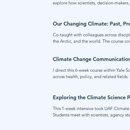
explore how scientists, decision-makers
frameworks and skills for navigating scie
the interface of science and decision-ma
Our Changing Climate: Past, Pr
Co-taught with colleagues across discipli
the Arctic, and the world. The course cov
dimensions of climate adaptation and mi
communities understand and respond to 
Climate Change Communication (
I direct this 6-week course within Yale 
across health, policy, and related fiel
covering audience research, message fra
tools and a research-grounded foundati
Exploring the Climate Science P
This 1-week intensive took UAF Climate 
Students meet with scientists, agency st
contexts and how scientists can engage e
and their own potential roles within it.