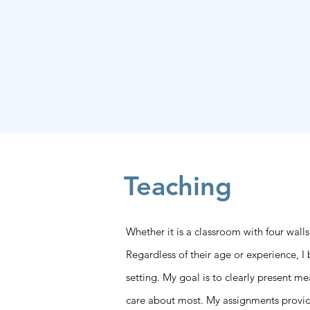
Kristin M. F. Timm
Teaching
Whether it is a classroom with four walls
Regardless of their age or experience, I
setting. My goal is to clearly present m
care about most. My assignments provide c