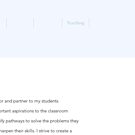
e
Research
Timm Lab
Teaching
Contact
tor and partner to my students.
ortant aspirations to the classroom
tify pathways to solve the problems they
pen their skills. I strive to create a