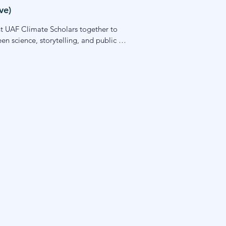
ve)
ht UAF Climate Scholars together to 
 science, storytelling, and public 
ace-based learning and gives students 