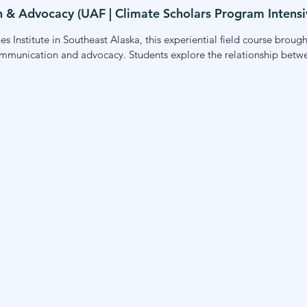
& Advocacy (UAF | Climate Scholars Program Intensi
s Institute in Southeast Alaska, this experiential field course broug
ommunication and advocacy. Students explore the relationship between
based advocates, and community leaders. The course emphasizes pl
nge in their own communities and careers.