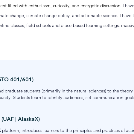
 filled with enthusiasm, curiosity, and energetic discussion.
I hav
te change, climate change policy, and actionable science. I have ta
nline classes, field schools and place-based learning settings, mas
 STO 401/601)
 graduate students (primarily in the natural sciences) to the theor
unity. Students learn to identify audiences, set communication goals
n research, the course emphasizes strategic, audience-centered app
e, in both synchronous and asynchronous formats.
 (UAF | AlaskaX)
 platform, introduces learners to the principles and practices of actio