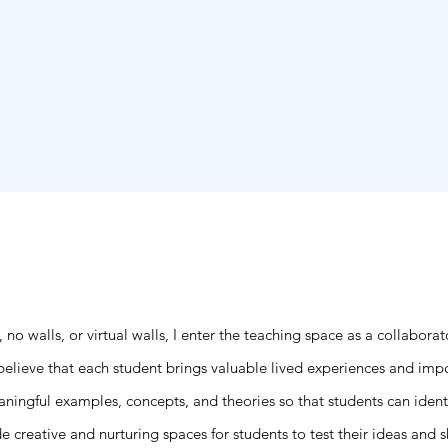
, PhD
Hom
, no walls, or virtual walls, I enter the teaching space as a collabora
 believe that each student brings valuable lived experiences and imp
eaningful examples, concepts, and theories so that students can iden
reative and nurturing spaces for students to test their ideas and shar